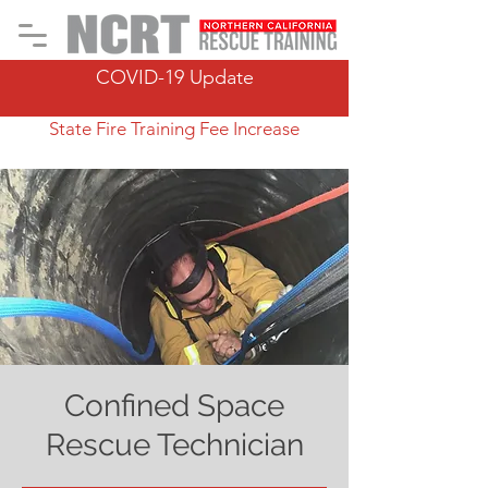
COVID-19 Update
State Fire Training Fee Increase
Confined Space
Rescue Technician