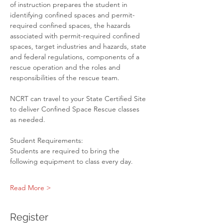
of instruction prepares the student in 
identifying confined spaces and permit-
required confined spaces, the hazards 
associated with permit-required confined 
spaces, target industries and hazards, state 
and federal regulations, components of a 
rescue operation and the roles and 
responsibilities of the rescue team.
NCRT can travel to your State Certified Site 
to deliver Confined Space Rescue classes 
as needed.
Student Requirements:

Students are required to bring the 
following equipment to class every day.
Read More >
Register