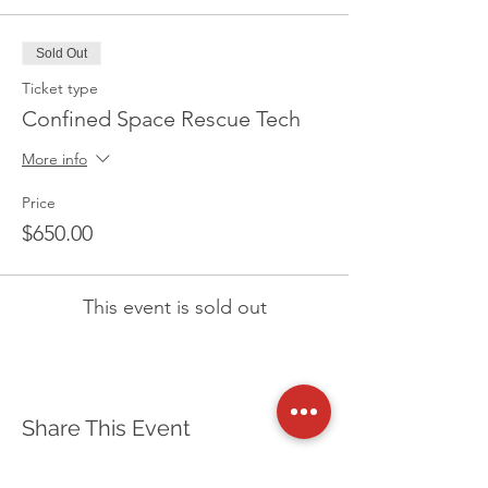
Sold Out
Ticket type
Confined Space Rescue Tech
More info
Price
$650.00
This event is sold out
Share This Event