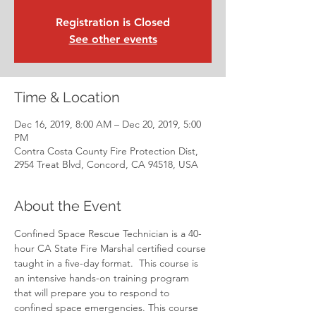
Registration is Closed
See other events
Time & Location
Dec 16, 2019, 8:00 AM – Dec 20, 2019, 5:00
PM
Contra Costa County Fire Protection Dist,
2954 Treat Blvd, Concord, CA 94518, USA
About the Event
Confined Space Rescue Technician is a 40-
hour CA State Fire Marshal certified course 
taught in a five-day format.  This course is 
an intensive hands-on training program 
that will prepare you to respond to 
confined space emergencies. This course 