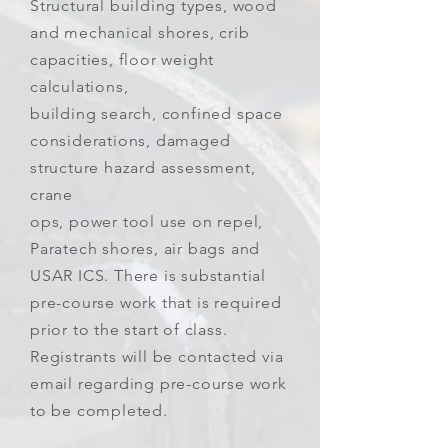
Structural building types, wood
and mechanical shores, crib
capacities, floor weight
calculations,
building search, confined space
considerations, damaged
structure hazard assessment,
crane
ops, power tool use on repel,
Paratech shores, air bags and
USAR ICS. There is substantial
pre-course work that is required
prior to the start of class.
Registrants will be contacted via
email regarding pre-course work
to be completed.