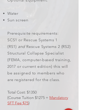
Optional Equipment:
Water
Sun screen
Prerequisite requirements:
SCS1 or Rescue Systems 1
(RS1)
and
Rescue Systems 2 (RS2)
Structural Collapse Specialist
(FEMA, computer-based training,
2017 or current edition) this will
be assigned to members who
are registered for the class.
Total Cost: $1350
(Course Tuition $1275 +
Mandatory
SFT Fee $75
)