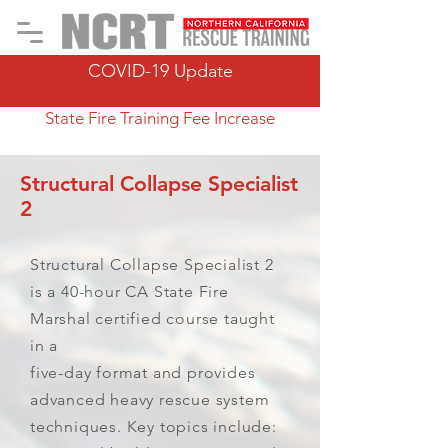
COVID-19 Update
State Fire Training Fee Increase
Structural Collapse Specialist
2
Structural Collapse Specialist 2
is a 40-hour CA State Fire
Marshal certified course taught
in a
five-day format and provides
advanced heavy rescue system
techniques. Key topics include: