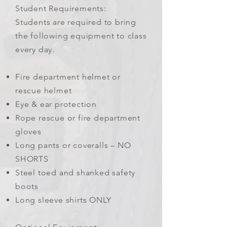
Student Requirements:
Students are required to bring
the following equipment to class
every day.
Fire department helmet or
rescue helmet
Eye & ear protection
Rope rescue or fire department
gloves
Long pants or coveralls – NO
SHORTS
Steel toed and shanked safety
boots
Long sleeve shirts ONLY