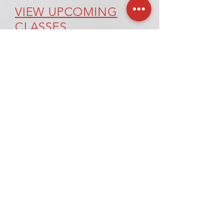
VIEW UPCOMING
CLASSES
REQUEST A CLASS
120 Village Square, Unit 121
Orinda, CA 94563-2502
Tel: +1-415-269-6796