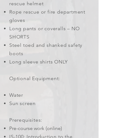
rescue helmet
Rope rescue or fire department
gloves
Long pants or coveralls – NO
SHORTS
Steel toed and shanked safety
boots
Long sleeve shirts ONLY
Optional Equipment:
Water
Sun screen
Prerequisites:
Pre-course work (online)
IS-100: Introduction to the