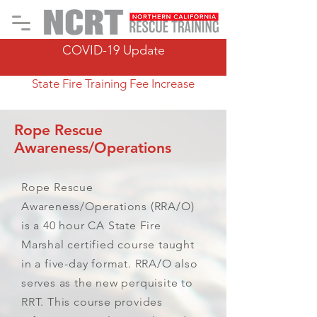
COVID-19 Update
State Fire Training Fee Increase
Rope Rescue
Awareness/Operations
Rope Rescue
Awareness/Operations (RRA/O)
is a 40 hour CA State Fire
Marshal certified course taught
in a five-day format. RRA/O also
serves as the new perquisite to
RRT. This course provides