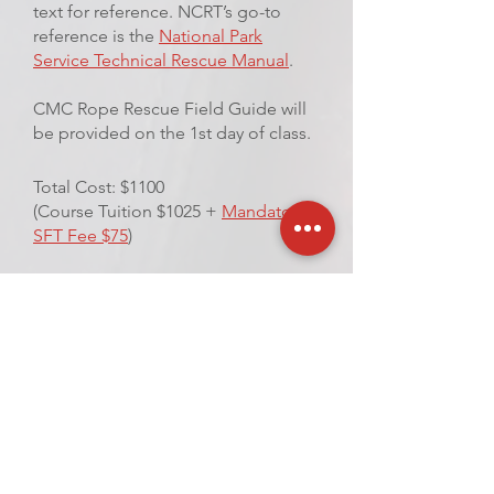
text for reference. NCRT’s go-to
reference is the
National Park
Service Technical Rescue Manual
.
CMC Rope Rescue Field Guide will
be provided on the 1st day of class.
Total Cost: $1100
(Course Tuition $1025 +
Mandatory
SFT Fee $75
)
VIEW UPCOMING
CLASSES
REQUEST A CLASS