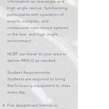
information on low-angle and
high-angle rescue, familiarizing
participants with operation of
simple, complex, and
compound rope rescue systems
in the low- and high-angle
environment.
NCRT can travel to your area to
deliver RRA/O as needed.
Student Requirements:
Students are required to bring
the following equipment to class
every day.
Fire department helmet or