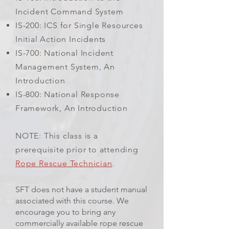
Incident Command System
IS-200: ICS for Single Resources
Initial Action Incidents
IS-700: National Incident
Management System, An
Introduction
IS-800: National Response
Framework, An Introduction
NOTE: This class is a
prerequisite prior to attending
Rope Rescue Technician
.
SFT does not have a student manual
associated with this course. We
encourage you to bring any
commercially available rope rescue