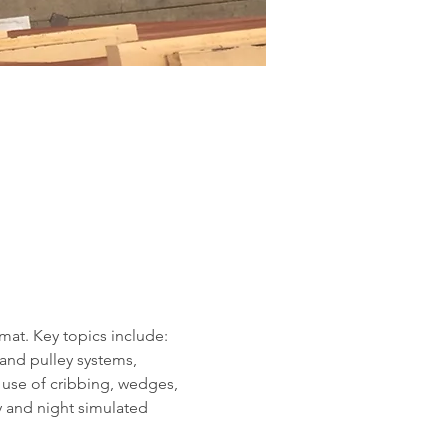
mat. Key topics include: 
and pulley systems, 
 use of cribbing, wedges, 
ay and night simulated 