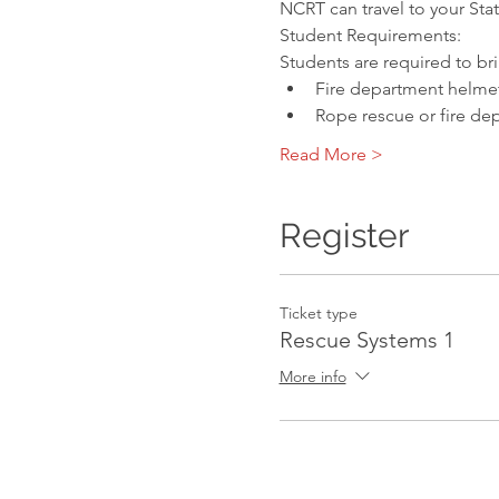
NCRT can travel to your Sta
Student Requirements:
Students are required to br
Fire department helmet
Rope rescue or fire de
Read More >
Register
Ticket type
Rescue Systems 1
More info