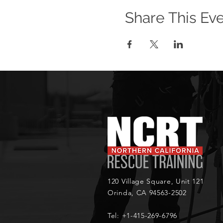
Share This Ev
120 Village Square, Unit 121
Orinda, CA 94563-2502
Tel: +1-415-269-6796