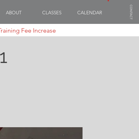
CONTACT
ABOUT
CLASSES
CALENDAR
Training Fee Increase
1