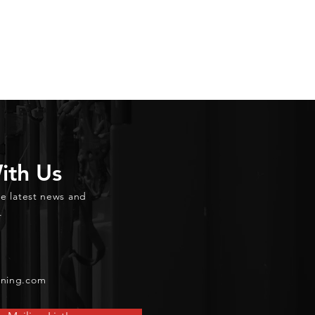
ith Us
he latest news and
.
ining.com