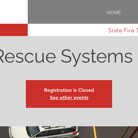
HOME
State Fire 
Rescue Systems 
Registration is Closed
See other events