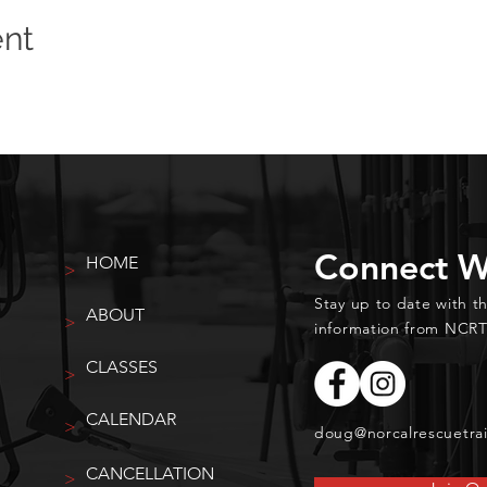
ent
Connect W
HOME
>
Stay up to date with t
ABOUT
>
information from NCRT
CLASSES
>
CALENDAR
>
doug@norcalrescuetra
CANCELLATION
>