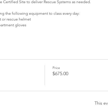
te Certified Site to deliver Rescue Systems as needed.
ing the following equipment to class every day:
 or rescue helmet
partment gloves
Price
$675.00
This ev