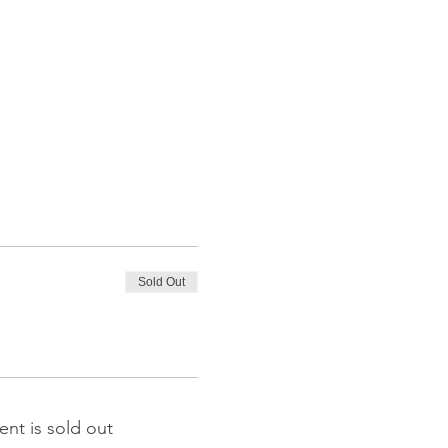
Sold Out
ent is sold out