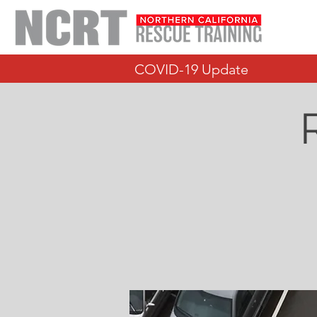
COVID-19 Update