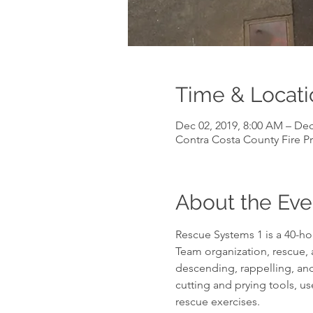
Time & Locati
Dec 02, 2019, 8:00 AM – Dec
Contra Costa County Fire Pr
About the Eve
Rescue Systems 1 is a 40-hou
Team organization, rescue, 
descending, rappelling, and
cutting and prying tools, us
rescue exercises.