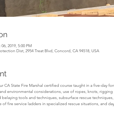
on
 06, 2019, 5:00 PM
otection Dist, 2954 Treat Blvd, Concord, CA 94518, USA
nt
r CA State Fire Marshal certified course taught in a five-day for
and environmental considerations, use of ropes, knots, rigging 
 belaying tools and techniques, subsurface rescue techniques,
e of fire service ladders in specialized rescue situations, and d