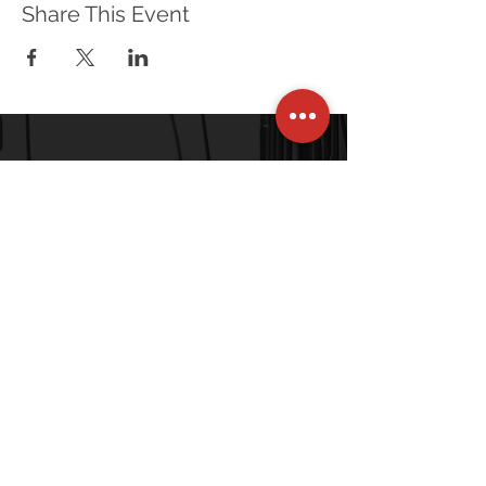
Share This Event
120 Village Square, Unit 121
Orinda, CA 94563-2502
Tel: +1-415-269-6796
Connect With Us
Stay up to date with the latest news and