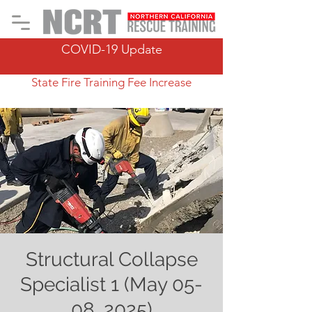
COVID-19 Update
State Fire Training Fee Increase
Structural Collapse
Specialist 1 (May 05-
08, 2025)