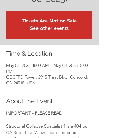
Tickets Are Not on Sale
See other events
Time & Location
May 05, 2025, 8:00 AM – May 08, 2025, 5:00
PM
CCCFPD Tower, 2945 Treat Blvd, Concord,
CA 94518, USA
About the Event
IMPORTANT - PLEASE READ
Structural Collapse Specialist 1 is a 40-hour 
CA State Fire Marshal certified course 