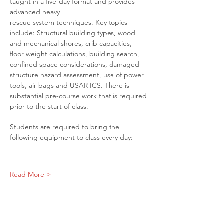
taught in a five-day format and provides 
advanced heavy
rescue system techniques. Key topics 
include: Structural building types, wood 
and mechanical shores, crib capacities, 
floor weight calculations, building search, 
confined space considerations, damaged 
structure hazard assessment, use of power 
tools, air bags and USAR ICS. There is 
substantial pre-course work that is required 
prior to the start of class.
Students are required to bring the 
following equipment to class every day:
Read More >