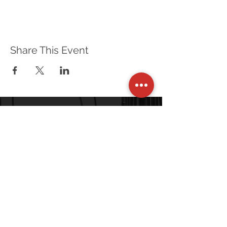
Optional Equipment:
Water
Sun screen
Share This Event
Prerequisite: Rescue Systems 1 (Instructors
will require a copy of your Rescue Systems 1
certificate at the beginning of class)
120 Village Square, Unit 121
Orinda, CA 94563-2502