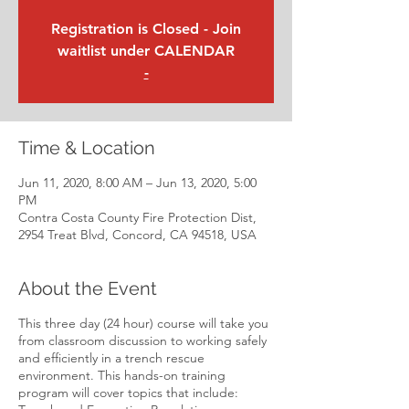
Registration is Closed - Join
waitlist under CALENDAR
-
Time & Location
Jun 11, 2020, 8:00 AM – Jun 13, 2020, 5:00
PM
Contra Costa County Fire Protection Dist,
2954 Treat Blvd, Concord, CA 94518, USA
About the Event
This three day (24 hour) course will take you
from classroom discussion to working safely
and efficiently in a trench rescue
environment. This hands-on training
program will cover topics that include: