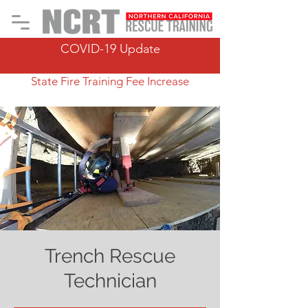
COVID-19 Update
State Fire Training Fee Increase
Trench Rescue
Technician