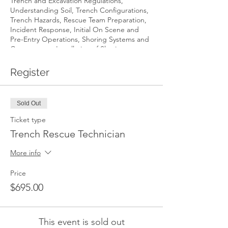
Trench and Excavation Regulations,
Understanding Soil, Trench Configurations,
Trench Hazards, Rescue Team Preparation,
Incident Response, Initial On Scene and
Pre-Entry Operations, Shoring Systems and
Components, Installation of Shoring
Systems, Victim Rescue and Recovery and
Incident Termination.
Register
Student Requirements: Students are
required to bring the following equipment
Sold Out
to class every day.
Ticket type
Trench Rescue Technician
Fire department helmet or rescue
helmet
More info
Rope rescue or fire department
gloves
Price
Long pants or coveralls – NO
SHORTS
$695.00
Steel toed and shanked safety boots
Short or long sleeve t-shirt
This event is sold out