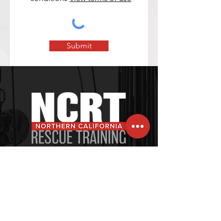
Submit
120 Village Square, Unit 121
Orinda, CA 94563-2502
Tel: +1-415-269-6796