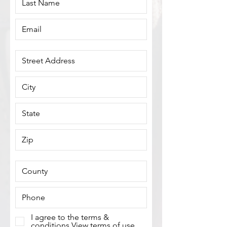
I agree to the terms &
conditions
View terms of use