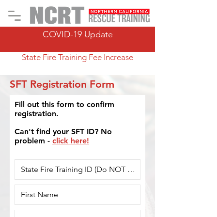
COVID-19 Update
State Fire Training Fee Increase
SFT Registration Form
Fill out this form to confirm
registration.
Can't find your SFT ID? No
problem -
click here!